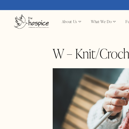
About Us
What We Do
Fu
W – Knit/Croch