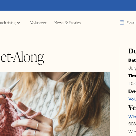
ndraising
Volunteer
News & Stories
Even
De
et-Along
Dat
Jul
Tim
10:
Eve
Vol
V
Wi
603
Win