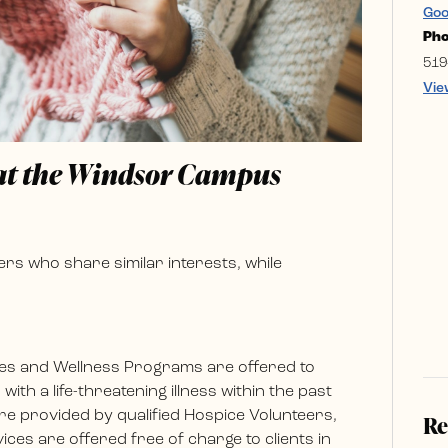
Goo
Ph
519
Vie
 at the Windsor Campus
rs who share similar interests, while
es and Wellness Programs are offered to
ith a life-threatening illness within the past
e provided by qualified Hospice Volunteers,
Re
ces are offered free of charge to clients in