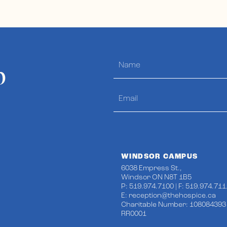
p
WINDSOR CAMPUS
6038 Empress St.,
Windsor ON N8T 1B5
P: 519.974.7100 | F: 519.974.711
E:
reception@thehospice.ca
Charitable Number: 108084393
RR0001