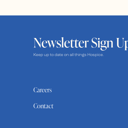
Newsletter Sign U
Keep up to date on all things Hospice.
Careers
Contact