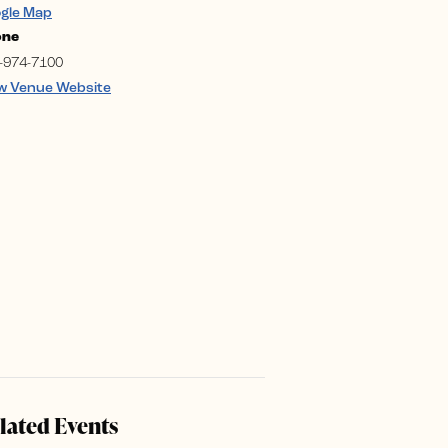
gle Map
one
-974-7100
w Venue Website
lated Events