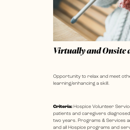
Virtually and Onsite
Opportunity to relax and meet othe
learning/enhancing a skill.
Criteria:
Hospice Volunteer Servic
patients and caregivers diagnosed w
two years. Programs & Services ar
and all Hospice programs and servi