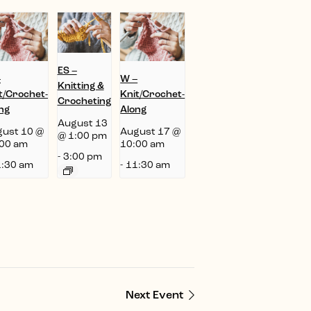
ES –
–
W –
Knitting &
t/Crochet-
Knit/Crochet-
Crocheting
ng
Along
August 13
ust 10 @
August 17 @
@ 1:00 pm
00 am
10:00 am
-
3:00 pm
:30 am
-
11:30 am
Next Event