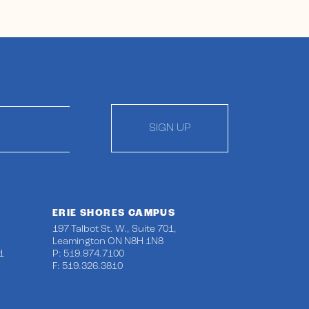
SIGN UP
ERIE SHORES CAMPUS
197 Talbot St. W., Suite 701,
Leamington ON N8H 1N8
1
P: 519.974.7100
F: 519.326.3810