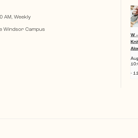
0 AM, Weekly
 the Windsor Campus
W 
Kni
Alo
Aug
10:
-
11