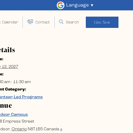
Language
Give Now
t Calendar
Contact
Search
tails
e:
y 12, 2027
e:
00 am - 11:30 am
nt Category:
unteer-Led Programs
enue
ndsor Campus
8 Empress Street
dsor
,
Ontario
N8T1B5
Canada
+