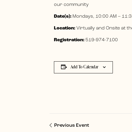
our community
Date(s):
Mondays, 10:00 AM – 11:3
Location:
Virtually and Onsite at
Registration:
519-974-7100
Add To Calendar
Previous Event