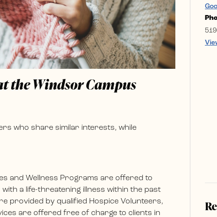
Goo
Ph
519
Vie
 at the Windsor Campus
rs who share similar interests, while
es and Wellness Programs are offered to
ith a life-threatening illness within the past
e provided by qualified Hospice Volunteers,
Re
ces are offered free of charge to clients in