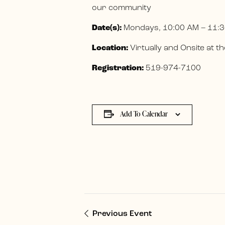
our community
Date(s):
Mondays, 10:00 AM – 11:3
Location:
Virtually and Onsite at
Registration:
519-974-7100
Add To Calendar
Previous Event