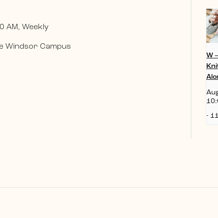
0 AM, Weekly
 the Windsor Campus
W 
Kni
Alo
Aug
10:
-
11