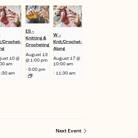
ES –
–
W –
Knitting &
t/Crochet-
Knit/Crochet-
Crocheting
ng
Along
August 13
ust 10 @
August 17 @
@ 1:00 pm
00 am
10:00 am
-
3:00 pm
:30 am
-
11:30 am
Next Event