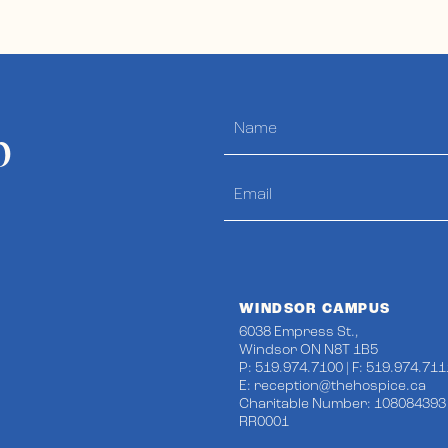
p
WINDSOR CAMPUS
6038 Empress St.,
Windsor ON N8T 1B5
P: 519.974.7100 | F: 519.974.711
E:
reception@thehospice.ca
Charitable Number: 108084393
RR0001