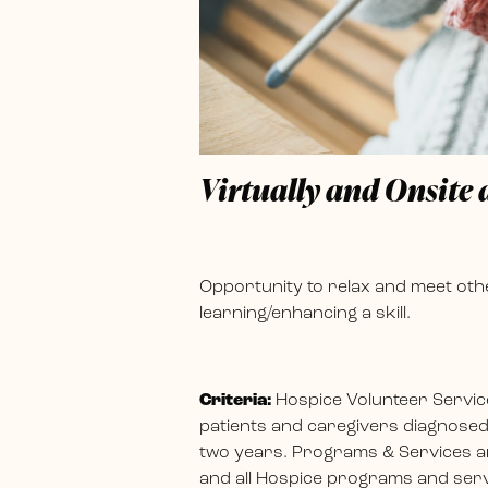
Virtually and Onsite
Opportunity to relax and meet othe
learning/enhancing a skill.
Criteria:
Hospice Volunteer Servic
patients and caregivers diagnosed w
two years. Programs & Services ar
and all Hospice programs and servi