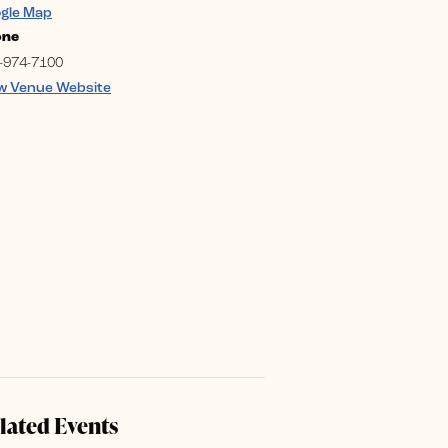
gle Map
one
-974-7100
w Venue Website
lated Events