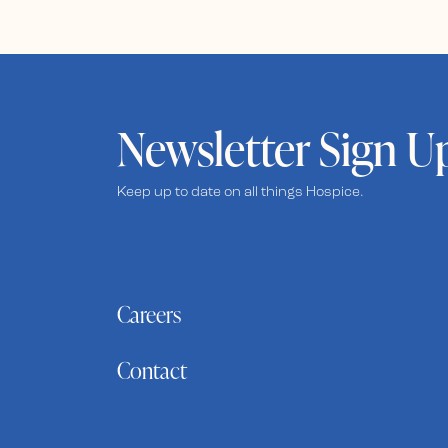
Newsletter Sign U
Keep up to date on all things Hospice.
Careers
Contact