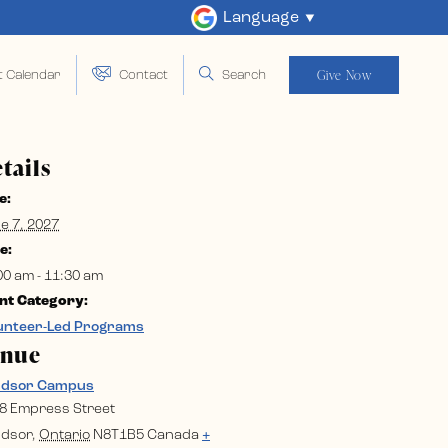
Language
Give Now
t Calendar
Contact
Search
tails
e:
e 7, 2027
e:
00 am - 11:30 am
nt Category:
unteer-Led Programs
enue
ndsor Campus
8 Empress Street
dsor
,
Ontario
N8T1B5
Canada
+