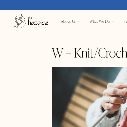
About Us
What We Do
Fu
W – Knit/Croch