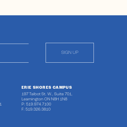
SIGN UP
ERIE SHORES CAMPUS
197 Talbot St. W., Suite 701,
Leamington ON N8H 1N8
1
P: 519.974.7100
F: 519.326.3810