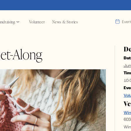
ndraising
Volunteer
News & Stories
Even
De
et-Along
Dat
Jun
Tim
10:
Eve
Vol
V
Wi
603
Win