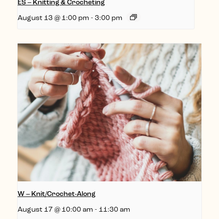
ES – Knitting & Crocheting
August 13 @ 1:00 pm
-
3:00 pm
W – Knit/Crochet-Along
August 17 @ 10:00 am
-
11:30 am