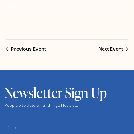
Previous Event
Next Event
Newsletter Sign Up
Keep up to date on all things Hospice.