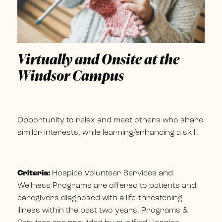
Virtually and Onsite at the
Windsor Campus
Opportunity to relax and meet others who share
similar interests, while learning/enhancing a skill.
Criteria:
Hospice Volunteer Services and
Wellness Programs are offered to patients and
caregivers diagnosed with a life-threatening
illness within the past two years. Programs &