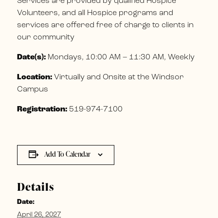
Services are provided by qualified Hospice
Volunteers, and all Hospice programs and
services are offered free of charge to clients in
our community
Date(s):
Mondays, 10:00 AM – 11:30 AM, Weekly
Location:
Virtually and Onsite at the Windsor
Campus
Registration:
519-974-7100
Add To Calendar
Details
Date:
April 26, 2027