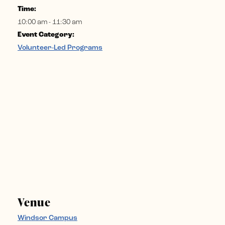
Time:
10:00 am - 11:30 am
Event Category:
Volunteer-Led Programs
Venue
Windsor Campus