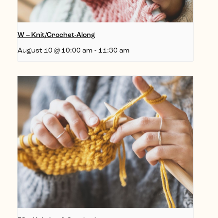
W – Knit/Crochet-Along
August 10 @ 10:00 am
-
11:30 am