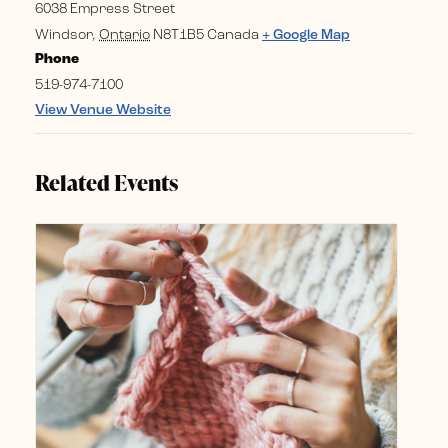
6038 Empress Street
Windsor
,
Ontario
N8T1B5
Canada
+ Google Map
Phone
519-974-7100
View Venue Website
Related Events