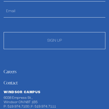
SIGN UP
Careers
Contact
WINDSOR CAMPUS
6038 Empress St.,
Windsor ON N8T 1B5
P: 519.974.7100 | F: 519.974.7111