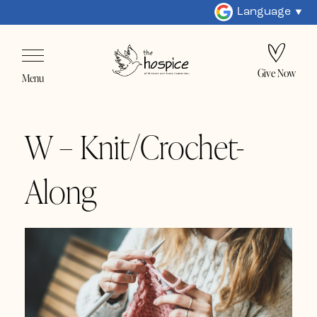
Language
Give Now
Menu
W – Knit/Crochet-
Along