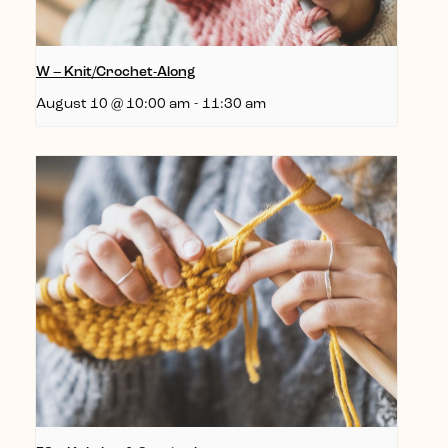
W – Knit/Crochet-Along
August 10 @ 10:00 am
-
11:30 am