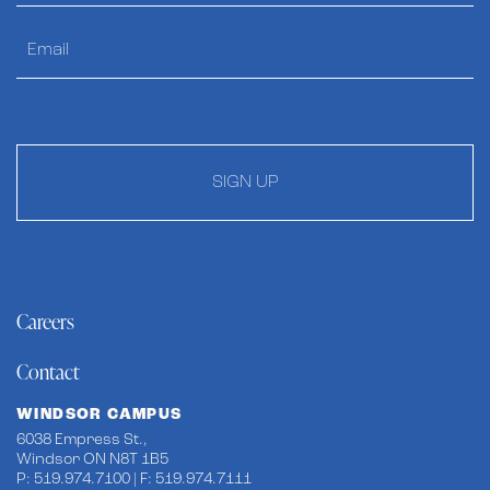
SIGN UP
Careers
Contact
WINDSOR CAMPUS
6038 Empress St.,
Windsor ON N8T 1B5
P: 519.974.7100 | F: 519.974.7111