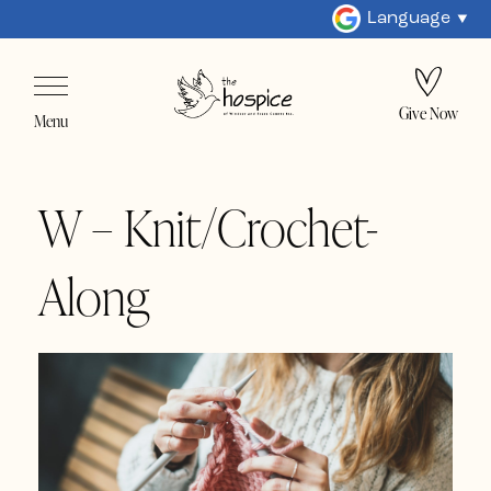
Language
Give Now
Menu
W – Knit/Crochet-
Along