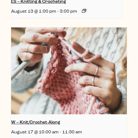
ES – Knitting & Crocheting
August 13 @ 1:00 pm
-
3:00 pm
W – Knit/Crochet-Along
August 17 @ 10:00 am
-
11:30 am