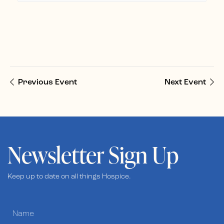
Previous Event
Next Event
Newsletter Sign Up
Keep up to date on all things Hospice.