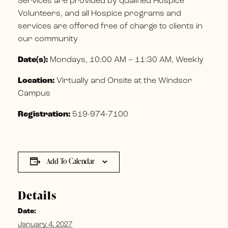
Services are provided by qualified Hospice
Volunteers, and all Hospice programs and
services are offered free of charge to clients in
our community
Date(s):
Mondays, 10:00 AM – 11:30 AM, Weekly
Location:
Virtually and Onsite at the Windsor
Campus
Registration:
519-974-7100
Add To Calendar
Details
Date:
January 4, 2027