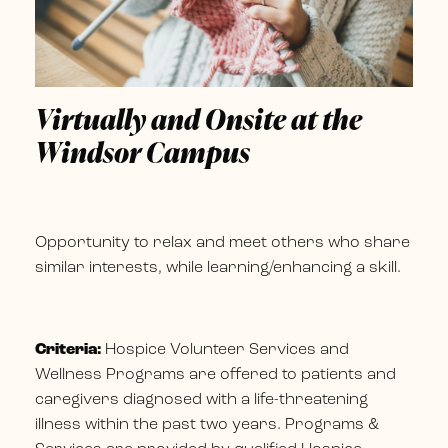
Virtually and Onsite at the
Windsor Campus
Opportunity to relax and meet others who share
similar interests, while learning/enhancing a skill.
Criteria:
Hospice Volunteer Services and
Wellness Programs are offered to patients and
caregivers diagnosed with a life-threatening
illness within the past two years. Programs &