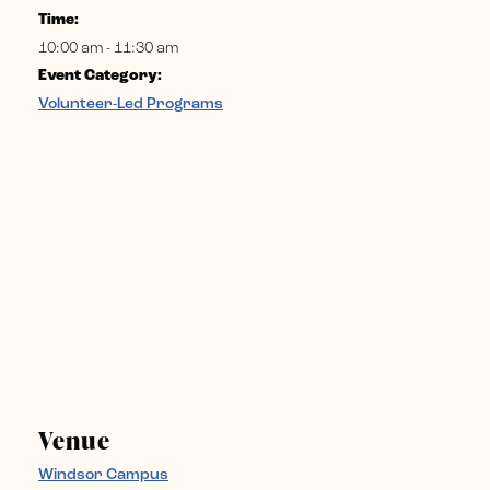
Time:
10:00 am - 11:30 am
Event Category:
Volunteer-Led Programs
Venue
Windsor Campus