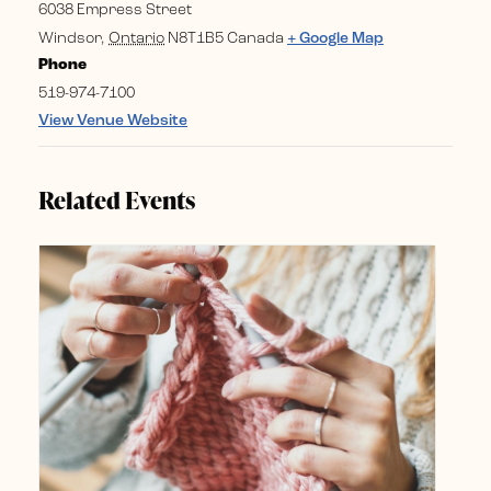
6038 Empress Street
Windsor
,
Ontario
N8T1B5
Canada
+ Google Map
Phone
519-974-7100
View Venue Website
Related Events