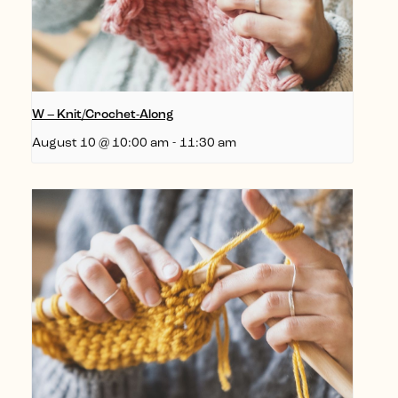
W – Knit/Crochet-Along
August 10 @ 10:00 am
-
11:30 am