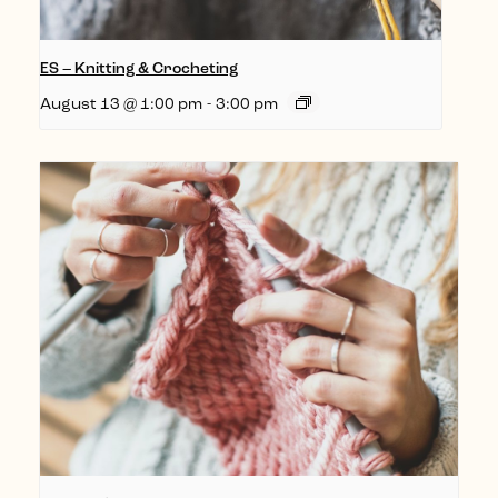
ES – Knitting & Crocheting
August 13 @ 1:00 pm
-
3:00 pm