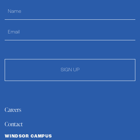
SIGN UP
Careers
Contact
WINDSOR CAMPUS