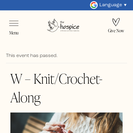
Language
Give Now
Menu
This event has passed.
W – Knit/Crochet-
Along