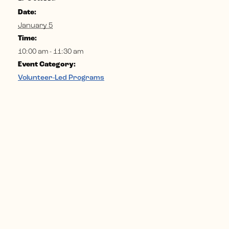
Date:
January 5
Time:
10:00 am - 11:30 am
Event Category:
Volunteer-Led Programs