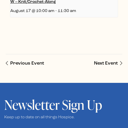
W – Knit/Crochet-Along
August 17 @ 10:00 am
-
11:30 am
Previous Event
Next Event
Newsletter Sign Up
Keep up to date on all things Hospice.