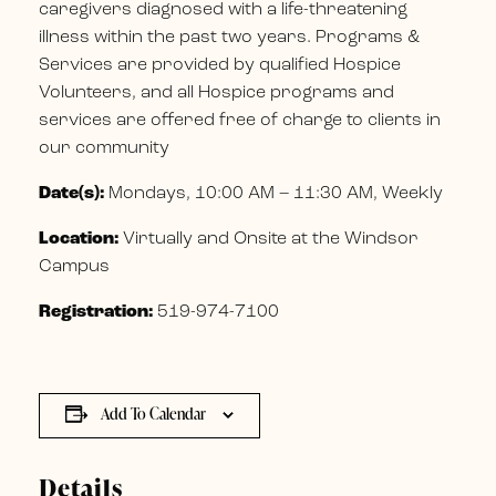
caregivers diagnosed with a life-threatening
illness within the past two years. Programs &
Services are provided by qualified Hospice
Volunteers, and all Hospice programs and
services are offered free of charge to clients in
our community
Date(s):
Mondays, 10:00 AM – 11:30 AM, Weekly
Location:
Virtually and Onsite at the Windsor
Campus
Registration:
519-974-7100
Add To Calendar
Details