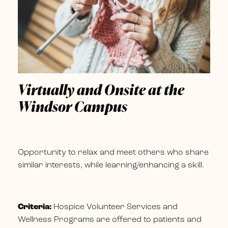
Virtually and Onsite at the
Windsor Campus
Opportunity to relax and meet others who share
similar interests, while learning/enhancing a skill.
Criteria:
Hospice Volunteer Services and
Wellness Programs are offered to patients and