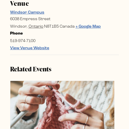
Venue
Windsor Campus
6038 Empress Street
Windsor
,
Ontario
N8T1B5
Canada
+ Google Map
Phone
519-974-7100
View Venue Website
Related Events