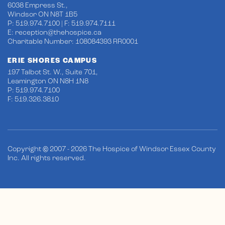
6038 Empress St.,
Windsor ON N8T 1B5
P: 519.974.7100 | F: 519.974.7111
E:
reception@thehospice.ca
Charitable Number: 108084393 RR0001
ERIE SHORES CAMPUS
197 Talbot St. W., Suite 701,
Leamington ON N8H 1N8
P: 519.974.7100
F: 519.326.3810
Copyright © 2007 - 2026 The Hospice of Windsor Essex County
Inc. All rights reserved.