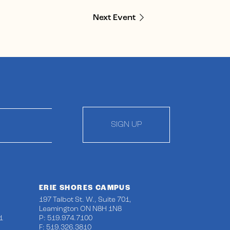
Next Event
SIGN UP
ERIE SHORES CAMPUS
197 Talbot St. W., Suite 701,
Leamington ON N8H 1N8
1
P: 519.974.7100
F: 519.326.3810