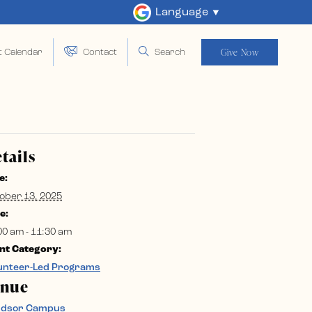
Language
Give Now
t Calendar
Contact
Search
tails
e:
ober 13, 2025
e:
00 am - 11:30 am
nt Category:
unteer-Led Programs
enue
ndsor Campus