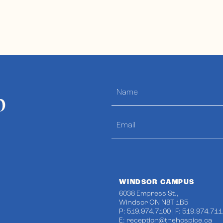
p
WINDSOR CAMPUS
6038 Empress St.,
Windsor ON N8T 1B5
P: 519.974.7100 | F: 519.974.711
E:
reception@thehospice.ca