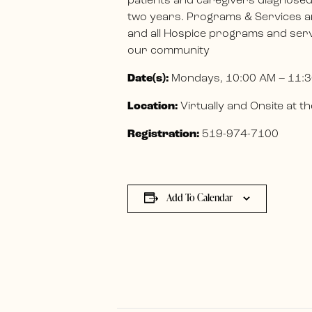
patients and caregivers diagnosed w
two years. Programs & Services ar
and all Hospice programs and servi
our community
Date(s):
Mondays, 10:00 AM – 11:3
Location:
Virtually and Onsite at
Registration:
519-974-7100
Add To Calendar