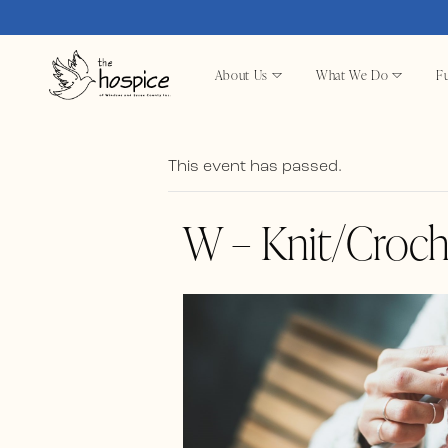
About Us
What We Do
Fu
This event has passed.
W – Knit/Croch