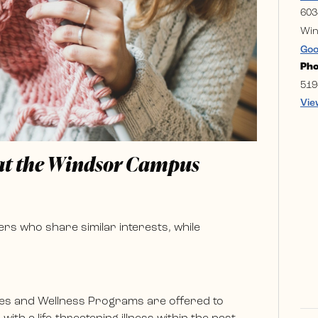
603
Win
Goo
Ph
519
Vie
 at the Windsor Campus
rs who share similar interests, while
es and Wellness Programs are offered to