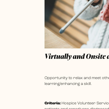
Virtually and Onsite
Opportunity to relax and meet othe
learning/enhancing a skill.
Criteria:
Hospice Volunteer Servic