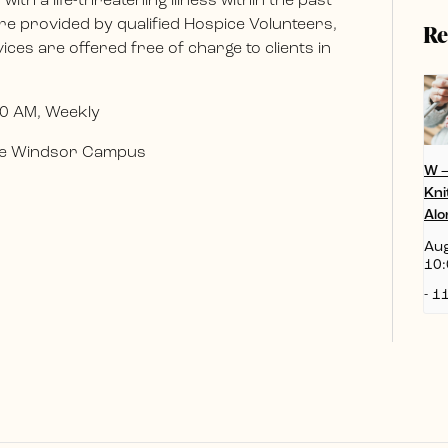
ith a life-threatening illness within the past
e provided by qualified Hospice Volunteers,
Re
ces are offered free of charge to clients in
0 AM, Weekly
 the Windsor Campus
W 
Kni
Alo
Aug
10:
-
11