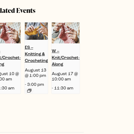
lated Events
ES –
–
W –
Knitting &
t/Crochet-
Knit/Crochet-
Crocheting
ng
Along
August 13
ust 10 @
August 17 @
@ 1:00 pm
00 am
10:00 am
-
3:00 pm
:30 am
-
11:30 am