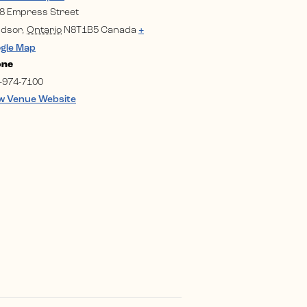
8 Empress Street
dsor
,
Ontario
N8T1B5
Canada
+
gle Map
one
-974-7100
w Venue Website