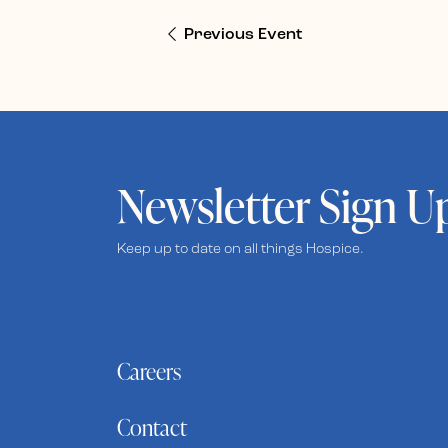
Previous Event
Newsletter Sign U
Keep up to date on all things Hospice.
Careers
Contact