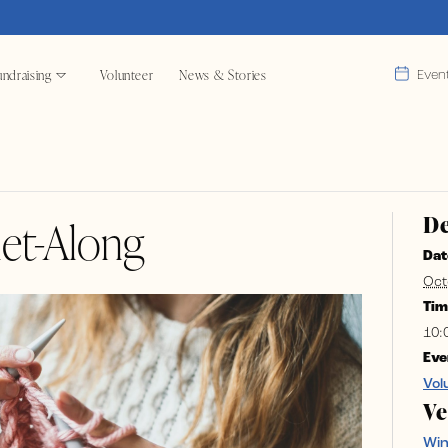
ndraising
Volunteer
News & Stories
Even
De
et-Along
Dat
Oct
Tim
10:
Eve
Vol
V
Wi