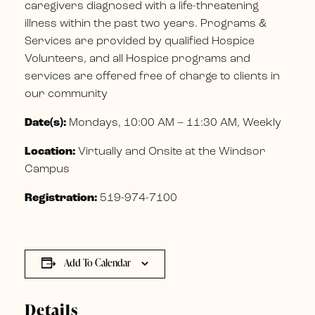
caregivers diagnosed with a life-threatening
illness within the past two years. Programs &
Services are provided by qualified Hospice
Volunteers, and all Hospice programs and
services are offered free of charge to clients in
our community
Date(s):
Mondays, 10:00 AM – 11:30 AM, Weekly
Location:
Virtually and Onsite at the Windsor
Campus
Registration:
519-974-7100
Add To Calendar
Details