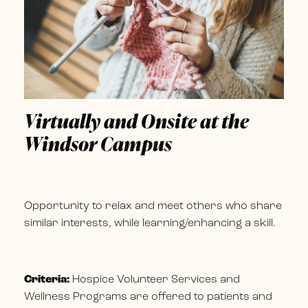
Virtually and Onsite at the
Windsor Campus
Opportunity to relax and meet others who share
similar interests, while learning/enhancing a skill.
Criteria:
Hospice Volunteer Services and
Wellness Programs are offered to patients and