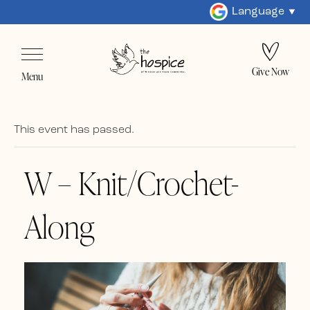
Language
Give Now
Menu
This event has passed.
W – Knit/Crochet-
Along