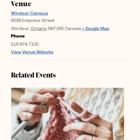
Venue
Windsor Campus
6038 Empress Street
Windsor
,
Ontario
N8T1B5
Canada
+ Google Map
Phone
519-974-7100
View Venue Website
Related Events