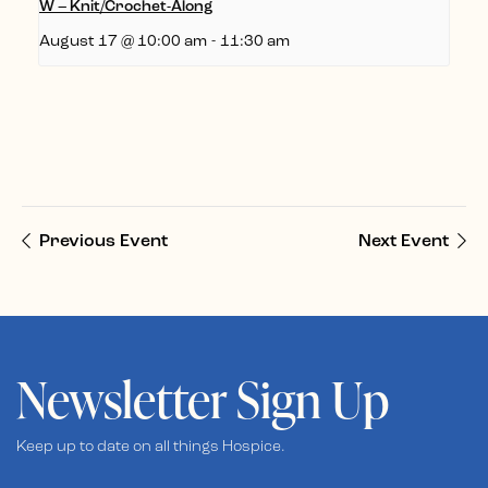
W – Knit/Crochet-Along
August 17 @ 10:00 am
-
11:30 am
Previous Event
Next Event
Newsletter Sign Up
Keep up to date on all things Hospice.