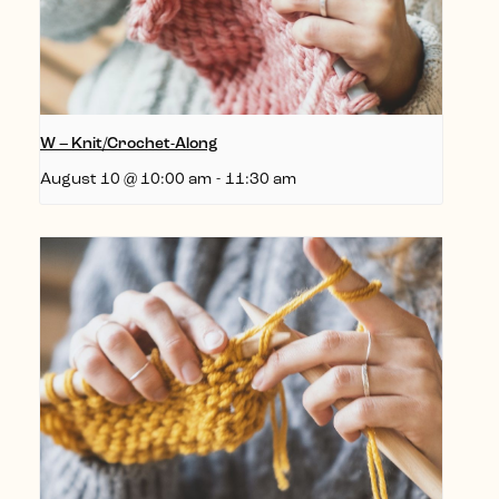
W – Knit/Crochet-Along
August 10 @ 10:00 am
-
11:30 am