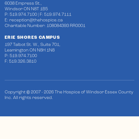
6038 Empress St.,
Windsor ON N8T 1B5
P: 519.974.7100 | F: 519.974.7111
E:
reception@thehospice.ca
Charitable Number: 108084393 RR0001
ERIE SHORES CAMPUS
197 Talbot St. W., Suite 701,
Leamington ON N8H 1N8
P: 519.974.7100
F: 519.326.3810
Copyright © 2007 - 2026 The Hospice of Windsor Essex County
Inc. All rights reserved.