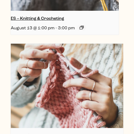
ES – Knitting & Crocheting
August 13 @ 1:00 pm
-
3:00 pm