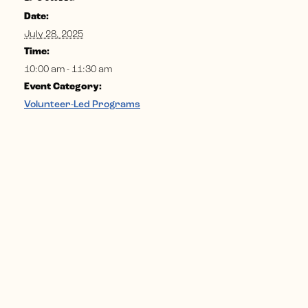
Date:
July 28, 2025
Time:
10:00 am - 11:30 am
Event Category:
Volunteer-Led Programs