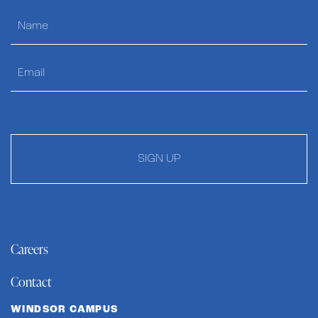
SIGN UP
Careers
Contact
WINDSOR CAMPUS