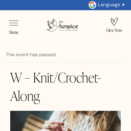
Language
Give Now
Menu
This event has passed.
W – Knit/Crochet-
Along