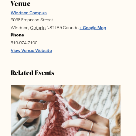
Venue
Windsor Campus
6038 Empress Street
Windsor
,
Ontario
N8T1B5
Canada
+ Google Map
Phone
519-974-7100
View Venue Website
Related Events