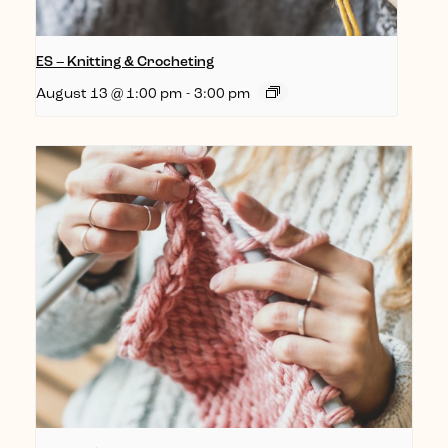
ES – Knitting & Crocheting
August 13 @ 1:00 pm
-
3:00 pm