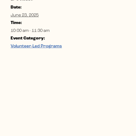
Date:
June 23, 2025
Time:
10:00 am - 11:30 am
Event Category:
Volunteer-Led Programs