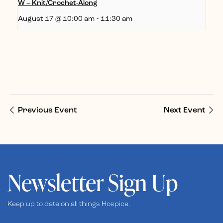
W – Knit/Crochet-Along
August 17 @ 10:00 am
-
11:30 am
Previous Event
Next Event
Newsletter Sign Up
Keep up to date on all things Hospice.