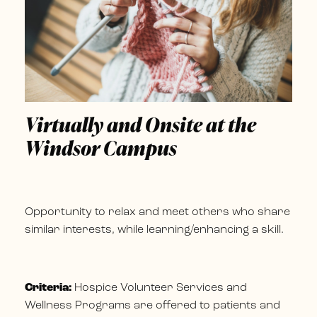
Virtually and Onsite at the
Windsor Campus
Opportunity to relax and meet others who share
similar interests, while learning/enhancing a skill.
Criteria:
Hospice Volunteer Services and
Wellness Programs are offered to patients and