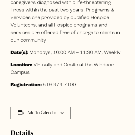
caregivers diagnosed with a life-threatening
illness within the past two years. Programs &
Services are provided by qualified Hospice
Volunteers, and all Hospice programs and
services are offered free of charge to clients in
our community
Date(s):
Mondays, 10:00 AM – 11:30 AM, Weekly
Location:
Virtually and Onsite at the Windsor
Campus
Registration:
519-974-7100
Add To Calendar
Details