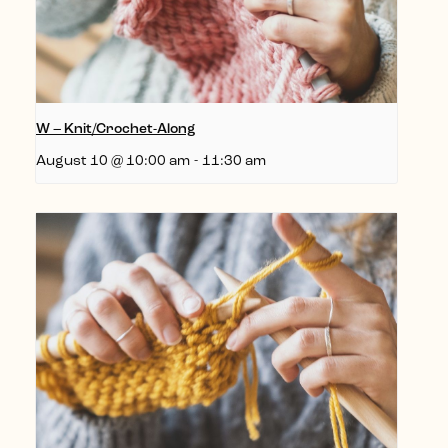
W – Knit/Crochet-Along
August 10 @ 10:00 am
-
11:30 am