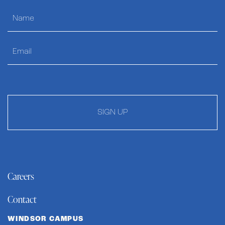
SIGN UP
Careers
Contact
WINDSOR CAMPUS