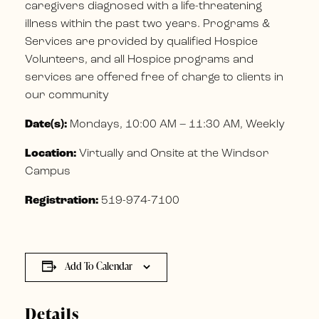
caregivers diagnosed with a life-threatening
illness within the past two years. Programs &
Services are provided by qualified Hospice
Volunteers, and all Hospice programs and
services are offered free of charge to clients in
our community
Date(s):
Mondays, 10:00 AM – 11:30 AM, Weekly
Location:
Virtually and Onsite at the Windsor
Campus
Registration:
519-974-7100
Add To Calendar
Details