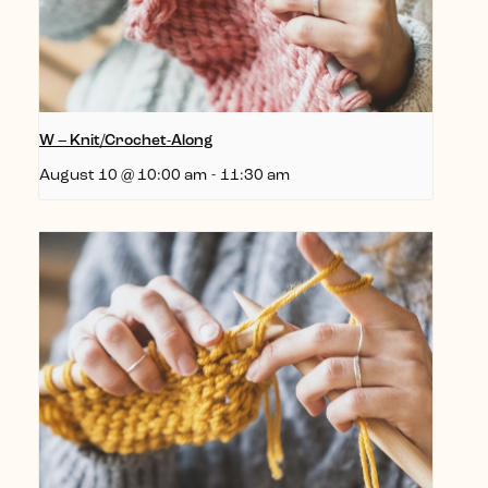
W – Knit/Crochet-Along
August 10 @ 10:00 am
-
11:30 am