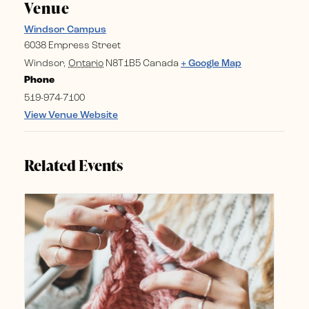
Venue
Windsor Campus
6038 Empress Street
Windsor
,
Ontario
N8T1B5
Canada
+ Google Map
Phone
519-974-7100
View Venue Website
Related Events