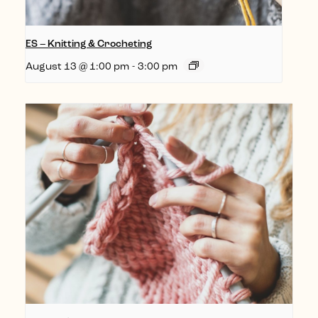
ES – Knitting & Crocheting
August 13 @ 1:00 pm
-
3:00 pm