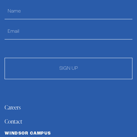
SIGN UP
Careers
Contact
WINDSOR CAMPUS