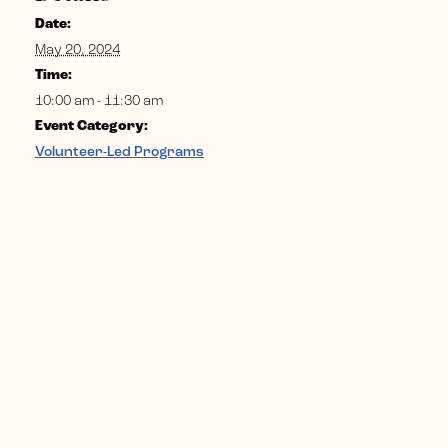
Date:
May 20, 2024
Time:
10:00 am - 11:30 am
Event Category:
Volunteer-Led Programs