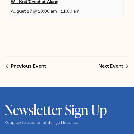
W – Knit/Crochet-Along
August 17 @ 10:00 am
-
11:30 am
Previous Event
Next Event
Newsletter Sign Up
Keep up to date on all things Hospice.