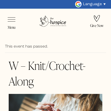
Language
Give Now
Menu
This event has passed.
W – Knit/Crochet-
Along