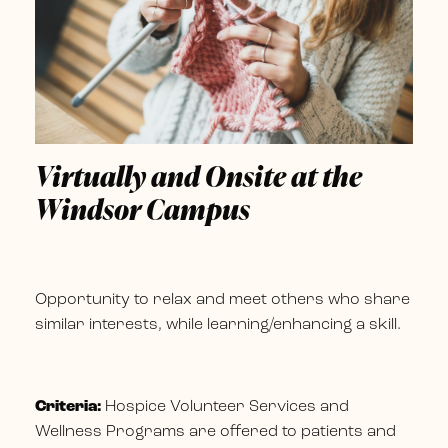
Virtually and Onsite at the
Windsor Campus
Opportunity to relax and meet others who share
similar interests, while learning/enhancing a skill.
Criteria:
Hospice Volunteer Services and
Wellness Programs are offered to patients and