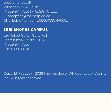
6038 Empress St.,
Windsor ON N8T 1B5
P: 519.974.7100 | F: 519.974.7111
E:
reception@thehospice.ca
Charitable Number: 108084393 RR0001
ERIE SHORES CAMPUS
197 Talbot St. W., Suite 701,
Leamington ON N8H 1N8
P: 519.974.7100
F: 519.326.3810
Copyright © 2007 - 2026 The Hospice of Windsor Essex County
Inc. All rights reserved.