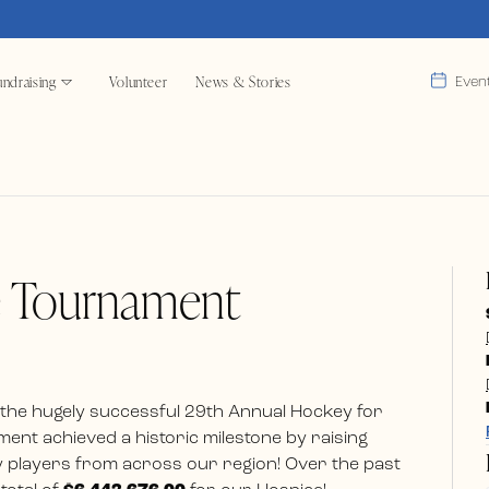
ndraising
Volunteer
News & Stories
Even
e Tournament
 the hugely successful 29th Annual Hockey for
ent achieved a historic milestone by raising
 players from across our region! Over the past