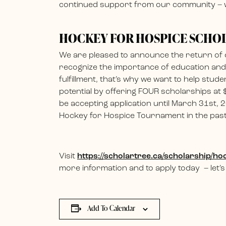
continued support from our community – w
HOCKEY FOR HOSPICE SCHO
We are pleased to announce the return of
recognize the importance of education and t
fulfillment, that’s why we want to help stude
potential by offering FOUR scholarships at
be accepting application until March 31st, 2
Hockey for Hospice Tournament in the past, e
Visit
https://scholartree.ca/scholarship/
more information and to apply today – let’s
Add To Calendar