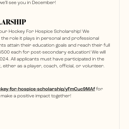
e’ll see you in December!
LARSHIP
 our Hockey For Hospice Scholarship! We
he role it plays in personal and professional
nts attain their education goals and reach their full
 $500 each for post-secondary education! We will
024. All applicants must have participated in the
ither as a player, coach, official, or volunteer.
hockey-for-hospice-scholarship/yFmCuc9MAf
for
 make a positive impact together!