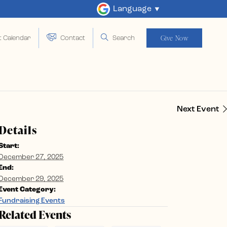
Language
Give Now
t Calendar
Contact
Search
Next Event
Details
Start:
December 27, 2025
End:
December 29, 2025
Event Category:
Fundraising Events
Related Events