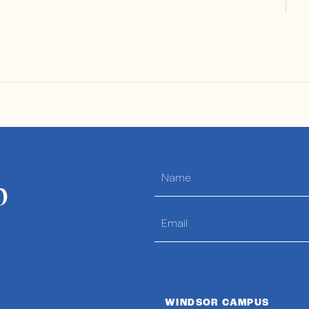
p
WINDSOR CAMPUS