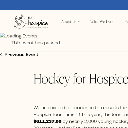
About Us
What We Do
Fu
This event has passed.
Previous Event
Hockey for Hospic
We are excited to announce the results for
Hospice Tournament! This year, the tournam
$611,237.00
by nearly 2,000 young hockey