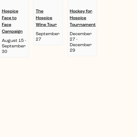
Hospice
The
Hockey for
Face to
Hospice
Hospice
Face
Wine Tour
Tournament
Campaign
September
December
27
27
-
August 15
-
December
September
29
30