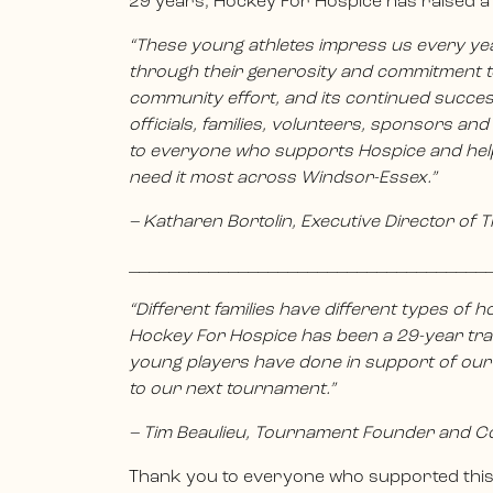
29 years, Hockey For Hospice has raised a 
“These young athletes impress us every year—
through their generosity and commitment to
community effort, and its continued success
officials, families, volunteers, sponsors an
to everyone who supports Hospice and hel
need it most across Windsor-Essex.”
– Katharen Bortolin, Executive Director of 
____________________________________
“Different families have different types of ho
Hockey For Hospice has been a 29-year trad
young players have done in support of our
to our next tournament.”
– Tim Beaulieu, Tournament Founder and C
Thank you to everyone who supported this 