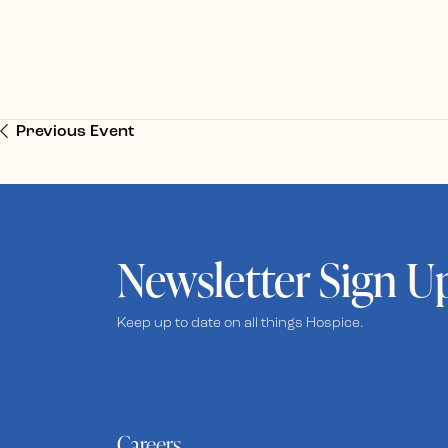
Previous Event
Newsletter Sign U
Keep up to date on all things Hospice.
Careers