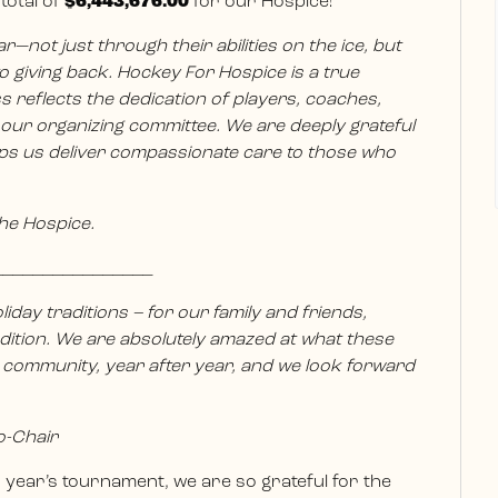
total of
$6,443,676.00
for our Hospice!
not just through their abilities on the ice, but
 giving back. Hockey For Hospice is a true
 reflects the dedication of players, coaches,
d our organizing committee. We are deeply grateful
ps us deliver compassionate care to those who
The Hospice.
________________
liday traditions – for our family and friends,
ition. We are absolutely amazed at what these
 community, year after year, and we look forward
o-Chair
year’s tournament, we are so grateful for the