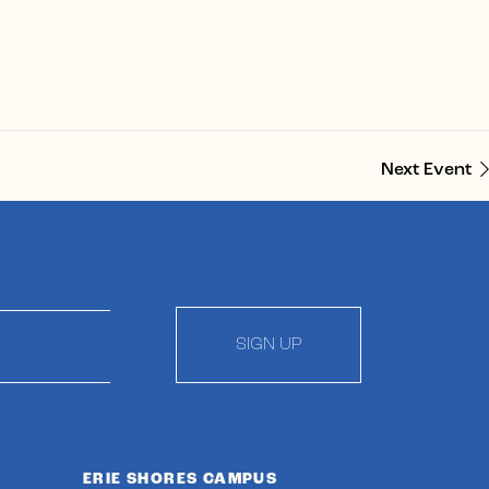
Next Event
SIGN UP
ERIE SHORES CAMPUS