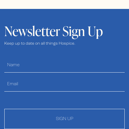
Newsletter Sign Up
Keep up to date on all things Hospice.
SIGN UP