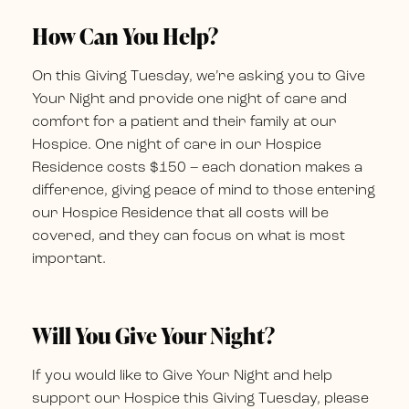
How Can You Help?
On this Giving Tuesday, we’re asking you to Give
Your Night and provide one night of care and
comfort for a patient and their family at our
Hospice. One night of care in our Hospice
Residence costs $150 – each donation makes a
difference, giving peace of mind to those entering
our Hospice Residence that all costs will be
covered, and they can focus on what is most
important.
Will You Give Your Night?
If you would like to Give Your Night and help
support our Hospice this Giving Tuesday, please