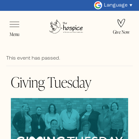
Language
Give Now
Menu
This event has passed.
Giving Tuesday