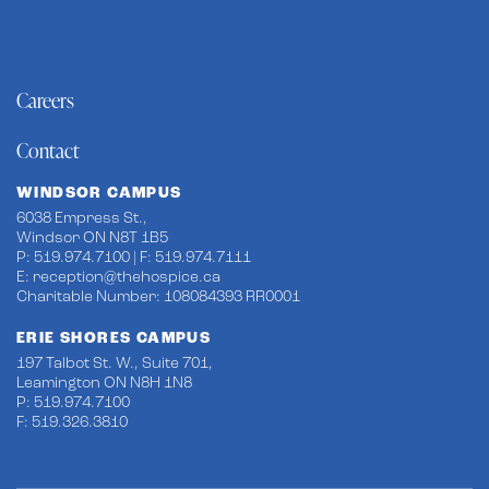
Careers
Contact
WINDSOR CAMPUS
6038 Empress St.,
Windsor ON N8T 1B5
P: 519.974.7100 | F: 519.974.7111
E:
reception@thehospice.ca
Charitable Number: 108084393 RR0001
ERIE SHORES CAMPUS
197 Talbot St. W., Suite 701,
Leamington ON N8H 1N8
P: 519.974.7100
F: 519.326.3810