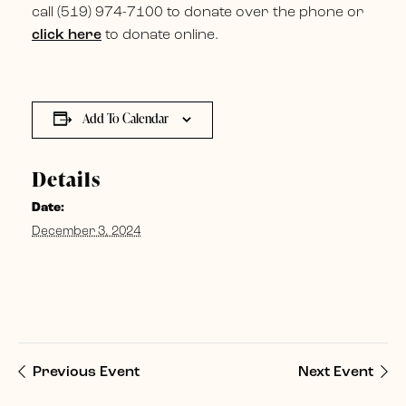
call (519) 974-7100 to donate over the phone or
click here
to donate online.
Add To Calendar
Details
Date:
December 3, 2024
Previous Event
Next Event