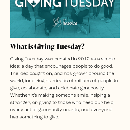
What is Giving Tuesday?
Giving Tuesday was created in 2012 as a simple
idea: a day that encourages people to do good.
The idea caught on, and has grown around the
world, inspiring hundreds of millions of people to
give, collaborate, and celebrate generosity.
Whether it’s making someone smile, helping a
stranger, or giving to those who need our help,
every act of generosity counts, and everyone
has something to give.