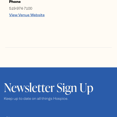
Phone
519-974-7100
View Venue Website
Newsletter Sign Up
Keep up to date on all things Hospice.