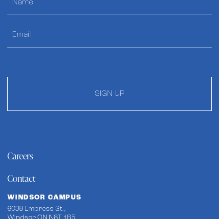
SIGN UP
Careers
Contact
WINDSOR CAMPUS
6038 Empress St.,
Windsor ON N8T 1B5