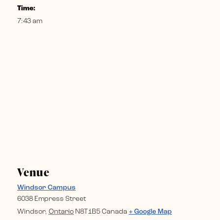
Time:
7:43 am
Venue
Windsor Campus
6038 Empress Street
Windsor
,
Ontario
N8T1B5
Canada
+ Google Map