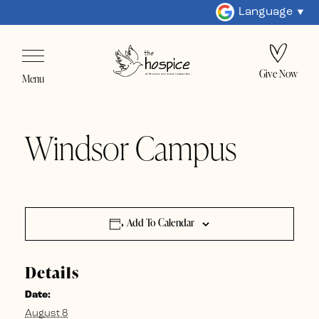
Language
Give Now
Menu
Windsor Campus
Add To Calendar
Details
Date:
August 8